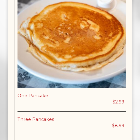
One Pancake
$2.99
Three Pancakes
$8.99