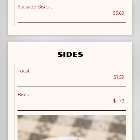
Sausage Biscuit
$3.69
SIDES
Toast
$1.59
Biscuit
$1.79