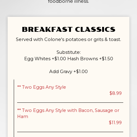
foodborne illness.
BREAKFAST CLASSICS
Served with Colone's potatoes or grits & toast.
Substitute:
Egg Whites +$1.00 Hash Browns +$1.50
Add Gravy +$1.00
** Two Eggs Any Style
$8.99
** Two Eggs Any Style with Bacon, Sausage or
Ham
$11.99