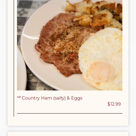
** Country Ham (salty) & Eggs
$12.99