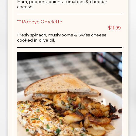
Ham, peppers, onions, tomatoes & cheddar
cheese.
** Popeye Omelette
$11.99
Fresh spinach, mushrooms & Swiss cheese
cooked in olive oil.