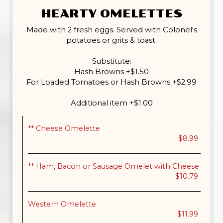
HEARTY OMELETTES
Made with 2 fresh eggs. Served with Colonel's
potatoes or grits & toast.
Substitute:
Hash Browns +$1.50
For Loaded Tomatoes or Hash Browns +$2.99
Additional item +$1.00
** Cheese Omelette
$8.99
** Ham, Bacon or Sausage Omelet with Cheese
$10.79
Western Omelette
$11.99