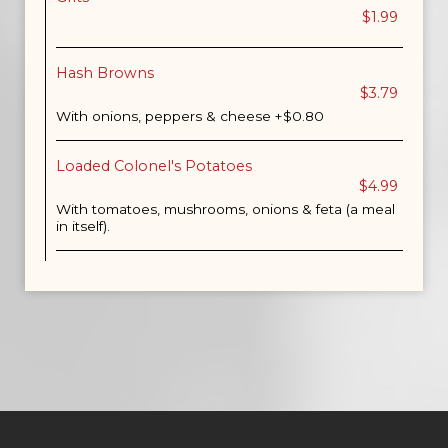
$1.99
Hash Browns
$3.79
With onions, peppers & cheese +$0.80
Loaded Colonel's Potatoes
$4.99
With tomatoes, mushrooms, onions & feta (a meal
in itself).