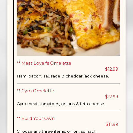
** Meat Lover's Omelette
$12.99
Ham, bacon, sausage & cheddar jack cheese.
** Gyro Omelette
$12.99
Gyro meat, tomatoes, onions & feta cheese.
** Build Your Own
$11.99
Choose any three items: onion, spinach,