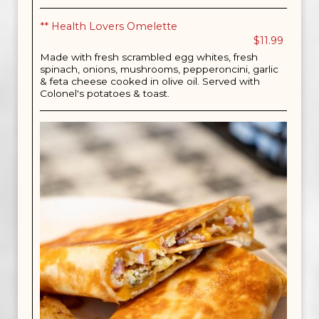
** Health Lovers Omelette
$11.99
Made with fresh scrambled egg whites, fresh
spinach, onions, mushrooms, pepperoncini, garlic
& feta cheese cooked in olive oil. Served with
Colonel's potatoes & toast.