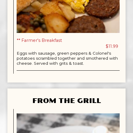
** Farmer's Breakfast
$11.99
Eggs with sausage, green peppers & Colonel's
potatoes scrambled together and smothered with
cheese. Served with grits & toast.
FROM THE GRILL