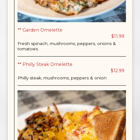
** Garden Omelette
$11.99
Fresh spinach, mushrooms, peppers, onions &
tomatoes.
** Philly Steak Omelette
$12.99
Philly steak, mushrooms, peppers & onion.