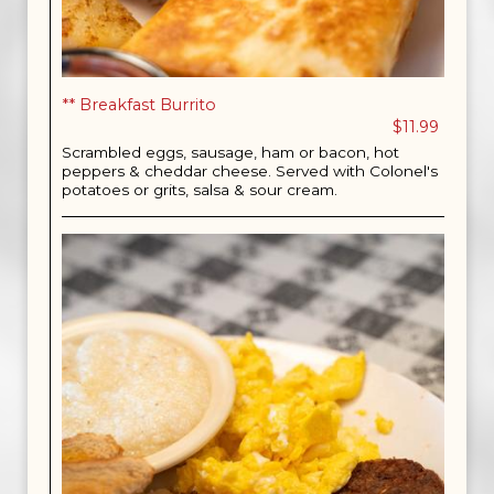
** Breakfast Burrito
$11.99
Scrambled eggs, sausage, ham or bacon, hot
peppers & cheddar cheese. Served with Colonel's
potatoes or grits, salsa & sour cream.