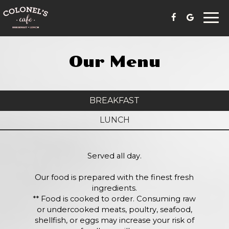
Togg
navi
Our Menu
BREAKFAST
LUNCH
Served all day.
Our food is prepared with the finest fresh
ingredients.
** Food is cooked to order. Consuming raw
or undercooked meats, poultry, seafood,
shellfish, or eggs may increase your risk of