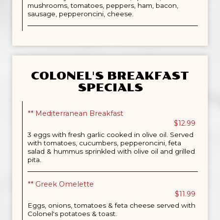
mushrooms, tomatoes, peppers, ham, bacon,
sausage, pepperoncini, cheese.
COLONEL'S BREAKFAST
SPECIALS
** Mediterranean Breakfast
$12.99
3 eggs with fresh garlic cooked in olive oil. Served
with tomatoes, cucumbers, pepperoncini, feta
salad & hummus sprinkled with olive oil and grilled
pita.
** Greek Omelette
$11.99
Eggs, onions, tomatoes & feta cheese served with
Colonel's potatoes & toast.