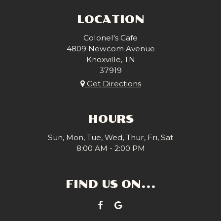
LOCATION
Colonel's Cafe
4809 Newcom Avenue
Knoxville, TN
37919
Get Directions
HOURS
Sun, Mon, Tue, Wed, Thur, Fri, Sat
8:00 AM - 2:00 PM
FIND US ON...