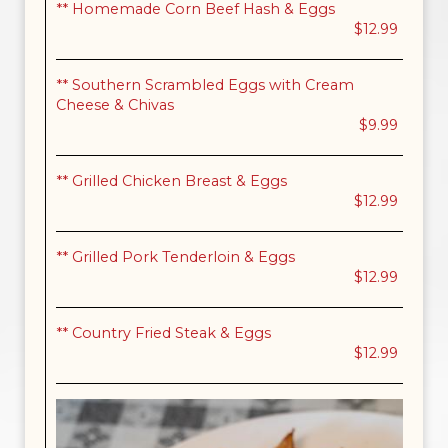
** Homemade Corn Beef Hash & Eggs
$12.99
** Southern Scrambled Eggs with Cream
Cheese & Chivas
$9.99
** Grilled Chicken Breast & Eggs
$12.99
** Grilled Pork Tenderloin & Eggs
$12.99
** Country Fried Steak & Eggs
$12.99