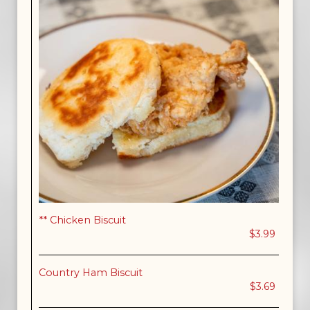
** Chicken Biscuit
$3.99
Country Ham Biscuit
$3.69