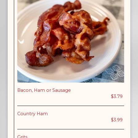
Bacon, Ham or Sausage
$3.79
Country Ham
$3.99
Grits