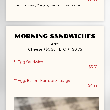
French toast, 2 eggs, bacon or sausage.
MORNING SANDWICHES
Add:
Cheese +$0.50 | LTOP +$0.75
** Egg Sandwich
$3.59
** Egg, Bacon, Ham, or Sausage
$4.99