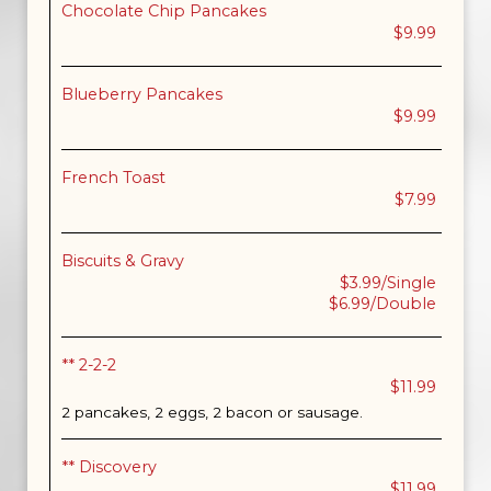
Chocolate Chip Pancakes
$9.99
Blueberry Pancakes
$9.99
French Toast
$7.99
Biscuits & Gravy
$3.99/Single
$6.99/Double
** 2-2-2
$11.99
2 pancakes, 2 eggs, 2 bacon or sausage.
** Discovery
$11.99